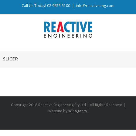
Call Us Today! 02 9675 5100
|
info@reactiveeng.com
SLICER
Copyright 2018 Reactive Engineering Pty Ltd | All Rights Reserved |
Website by
WP Agency
.