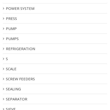
POWER SYSTEM
PRESS
PUMP
PUMPS
REFRIGERATION
S
SCALE
SCREW FEEDERS
SEALING
SEPARATOR
SIEVE