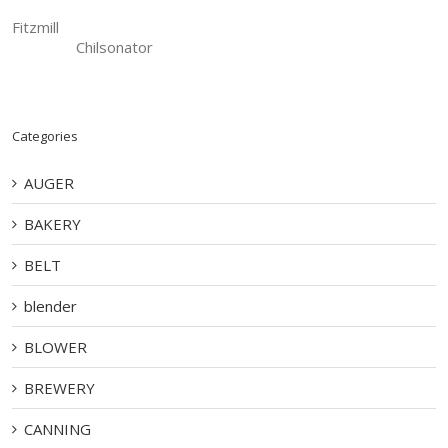
Fitzmill
Chilsonator
Categories
AUGER
BAKERY
BELT
blender
BLOWER
BREWERY
CANNING