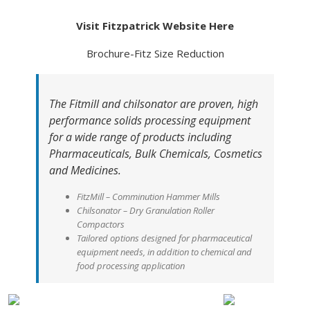
Visit Fitzpatrick Website Here
Brochure-Fitz Size Reduction
The Fitmill and chilsonator are proven, high
performance solids processing equipment
for a wide range of products including
Pharmaceuticals, Bulk Chemicals, Cosmetics
and Medicines.
FitzMill – Comminution Hammer Mills
Chilsonator – Dry Granulation Roller
Compactors
Tailored options designed for pharmaceutical
equipment needs, in addition to chemical and
food processing application