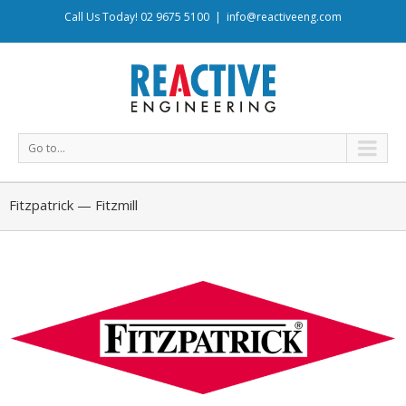
Call Us Today! 02 9675 5100
|
info@reactiveeng.com
Go to...
Fitzpatrick — Fitzmill