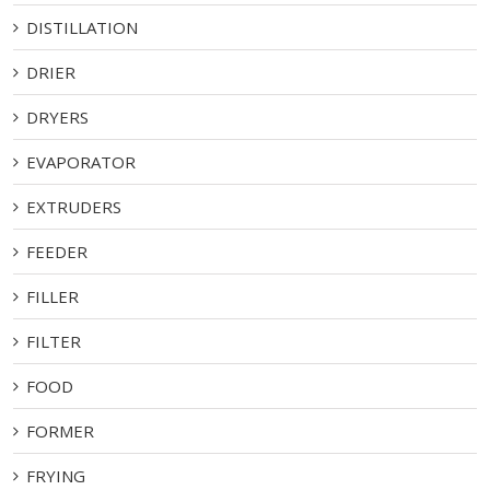
DISTILLATION
DRIER
DRYERS
EVAPORATOR
EXTRUDERS
FEEDER
FILLER
FILTER
FOOD
FORMER
FRYING