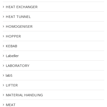
HEAT EXCHANGER
HEAT TUNNEL
HOMOGENISER
HOPPER
KEBAB
Labeller
LABORATORY
labS
LIFTER
MATERIAL HANDLING
MEAT