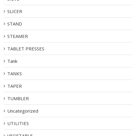
SLICER
STAND
STEAMER
TABLET PRESSES
Tank
TANKS
TAPER
TUMBLER
Uncategorized
UTILITIES
VEGETABLE