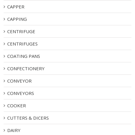
CAPPER
CAPPING
CENTRIFUGE
CENTRIFUGES
COATING PANS
CONFECTIONERY
CONVEYOR
CONVEYORS
COOKER
CUTTERS & DICERS
DAIRY