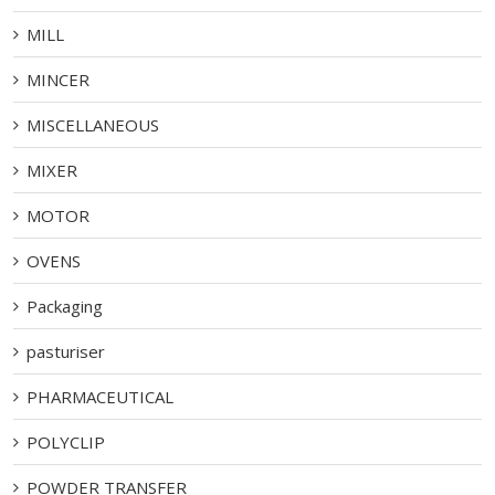
MILL
MINCER
MISCELLANEOUS
MIXER
MOTOR
OVENS
Packaging
pasturiser
PHARMACEUTICAL
POLYCLIP
POWDER TRANSFER