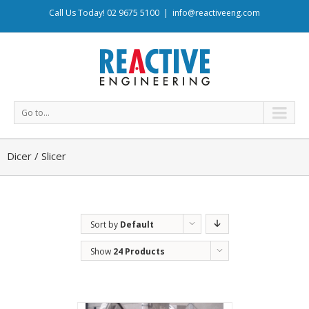
Call Us Today! 02 9675 5100
|
info@reactiveeng.com
Go to...
Dicer / Slicer
Sort by
Default
Order
Show
24 Products