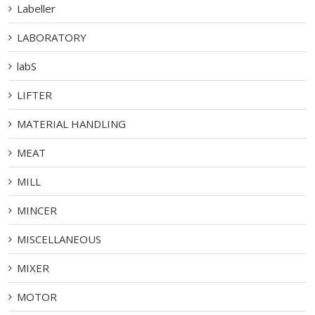
Labeller
LABORATORY
labS
LIFTER
MATERIAL HANDLING
MEAT
MILL
MINCER
MISCELLANEOUS
MIXER
MOTOR