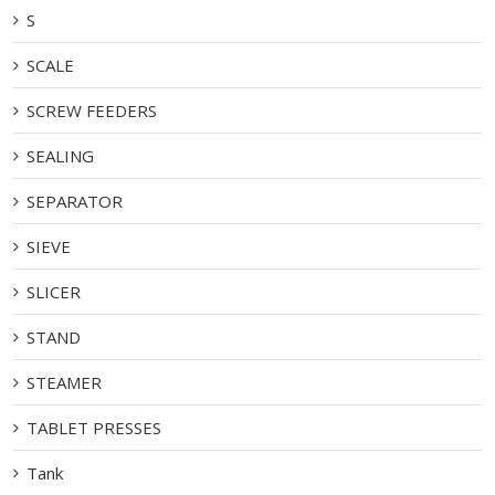
S
SCALE
SCREW FEEDERS
SEALING
SEPARATOR
SIEVE
SLICER
STAND
STEAMER
TABLET PRESSES
Tank