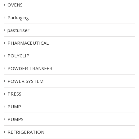
OVENS
Packaging
pasturiser
PHARMACEUTICAL
POLYCLIP
POWDER TRANSFER
POWER SYSTEM
PRESS
PUMP
PUMPS
REFRIGERATION