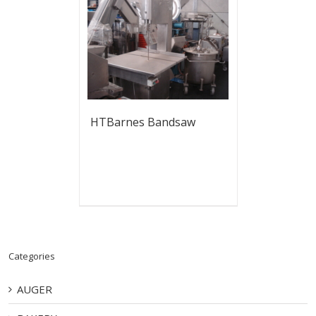
HTBarnes Bandsaw
Categories
AUGER