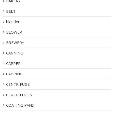
BAKERY
BELT
blender
BLOWER
BREWERY
CANNING
CAPPER
CAPPING
CENTRIFUGE
CENTRIFUGES
COATING PANS