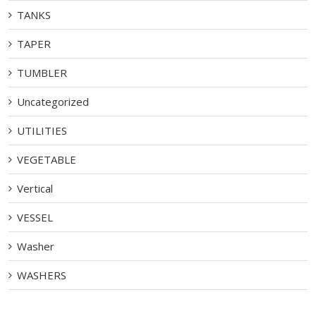
TANKS
TAPER
TUMBLER
Uncategorized
UTILITIES
VEGETABLE
Vertical
VESSEL
Washer
WASHERS