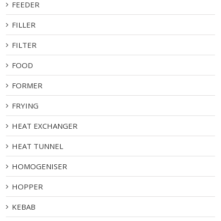
FEEDER
FILLER
FILTER
FOOD
FORMER
FRYING
HEAT EXCHANGER
HEAT TUNNEL
HOMOGENISER
HOPPER
KEBAB