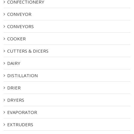
CONFECTIONERY
CONVEYOR
CONVEYORS
COOKER
CUTTERS & DICERS
DAIRY
DISTILLATION
DRIER
DRYERS
EVAPORATOR
EXTRUDERS