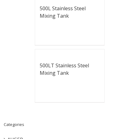
500L Stainless Steel
Mixing Tank
500LT Stainless Steel
Mixing Tank
Categories
AUGER