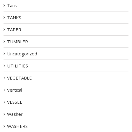
Tank
TANKS
TAPER
TUMBLER
Uncategorized
UTILITIES
VEGETABLE
Vertical
VESSEL
Washer
WASHERS