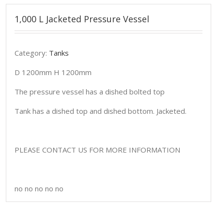
1,000 L Jacketed Pressure Vessel
Category:
Tanks
D 1200mm H 1200mm
The pressure vessel has a dished bolted top
Tank has a dished top and dished bottom. Jacketed.
PLEASE CONTACT US FOR MORE INFORMATION
no no no no no