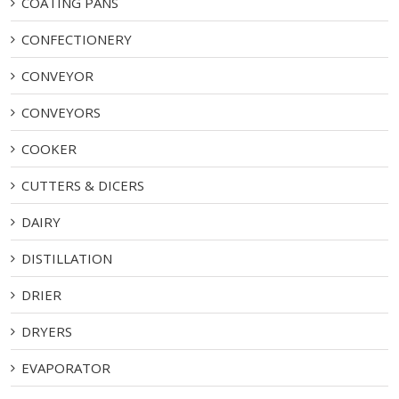
COATING PANS
CONFECTIONERY
CONVEYOR
CONVEYORS
COOKER
CUTTERS & DICERS
DAIRY
DISTILLATION
DRIER
DRYERS
EVAPORATOR