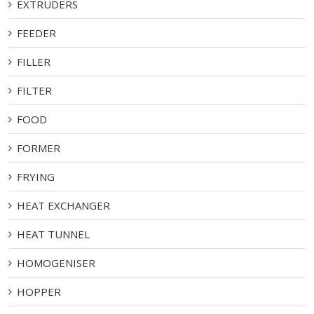
EXTRUDERS
FEEDER
FILLER
FILTER
FOOD
FORMER
FRYING
HEAT EXCHANGER
HEAT TUNNEL
HOMOGENISER
HOPPER