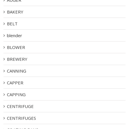
BAKERY
BELT
blender
BLOWER
BREWERY
CANNING
CAPPER
CAPPING
CENTRIFUGE
CENTRIFUGES