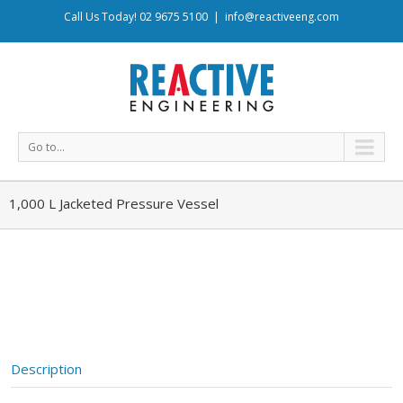
Call Us Today! 02 9675 5100
|
info@reactiveeng.com
Go to...
1,000 L Jacketed Pressure Vessel
Description