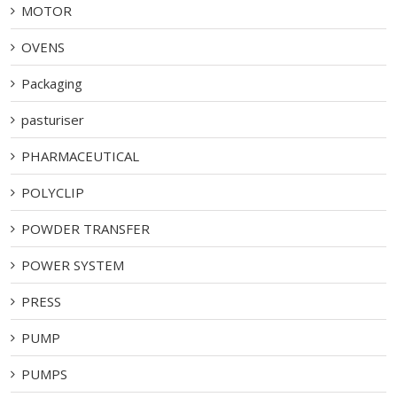
MOTOR
OVENS
Packaging
pasturiser
PHARMACEUTICAL
POLYCLIP
POWDER TRANSFER
POWER SYSTEM
PRESS
PUMP
PUMPS