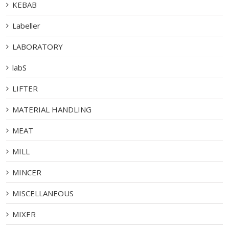
KEBAB
Labeller
LABORATORY
labS
LIFTER
MATERIAL HANDLING
MEAT
MILL
MINCER
MISCELLANEOUS
MIXER