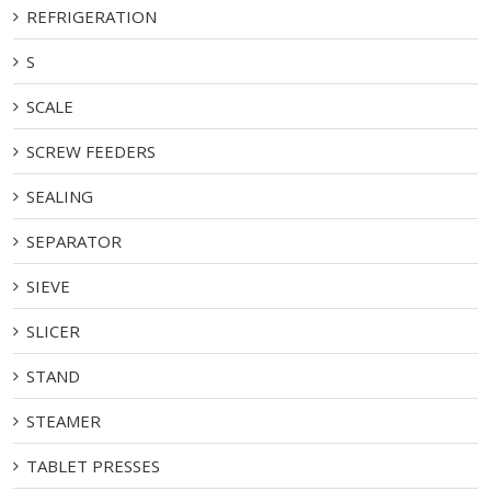
REFRIGERATION
S
SCALE
SCREW FEEDERS
SEALING
SEPARATOR
SIEVE
SLICER
STAND
STEAMER
TABLET PRESSES