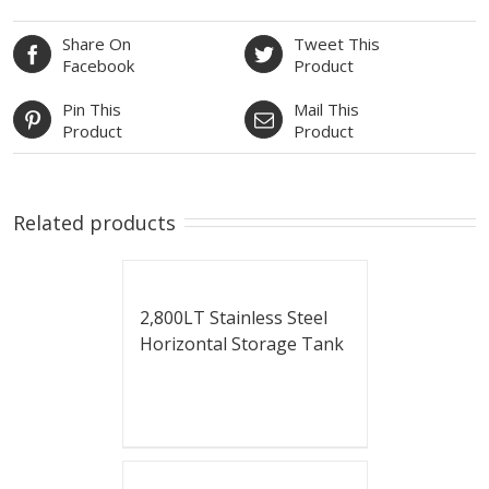
Share On
Tweet This
Facebook
Product
Pin This
Mail This
Product
Product
Related products
2,800LT Stainless Steel
Horizontal Storage Tank