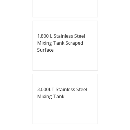
1,800 L Stainless Steel
Mixing Tank Scraped
Surface
3,000LT Stainless Steel
Mixing Tank