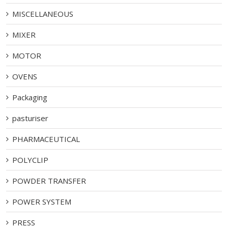
MISCELLANEOUS
MIXER
MOTOR
OVENS
Packaging
pasturiser
PHARMACEUTICAL
POLYCLIP
POWDER TRANSFER
POWER SYSTEM
PRESS