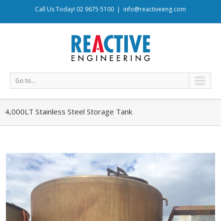
Call Us Today! 02 9675 5100
|
info@reactiveeng.com
Go to...
4,000LT Stainless Steel Storage Tank