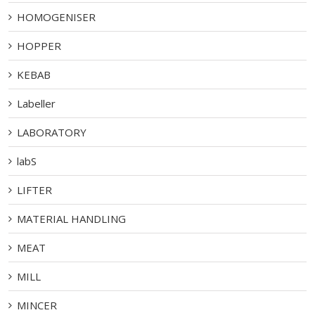
HOMOGENISER
HOPPER
KEBAB
Labeller
LABORATORY
labS
LIFTER
MATERIAL HANDLING
MEAT
MILL
MINCER