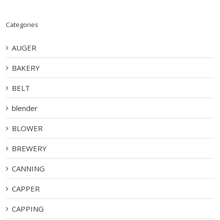
Categories
AUGER
BAKERY
BELT
blender
BLOWER
BREWERY
CANNING
CAPPER
CAPPING