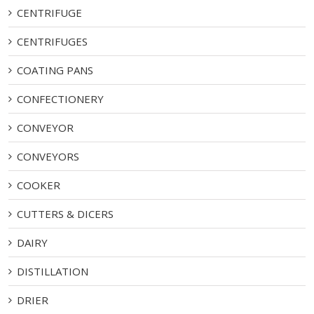
CENTRIFUGE
CENTRIFUGES
COATING PANS
CONFECTIONERY
CONVEYOR
CONVEYORS
COOKER
CUTTERS & DICERS
DAIRY
DISTILLATION
DRIER