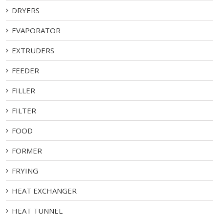
DRYERS
EVAPORATOR
EXTRUDERS
FEEDER
FILLER
FILTER
FOOD
FORMER
FRYING
HEAT EXCHANGER
HEAT TUNNEL