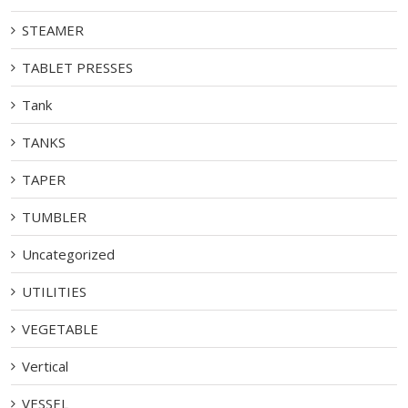
STEAMER
TABLET PRESSES
Tank
TANKS
TAPER
TUMBLER
Uncategorized
UTILITIES
VEGETABLE
Vertical
VESSEL