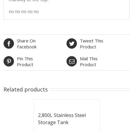
no no no no no
Share On
Tweet This
Facebook
Product
Pin This
Mail This
Product
Product
Related products
2,800L Stainless Steel
Storage Tank