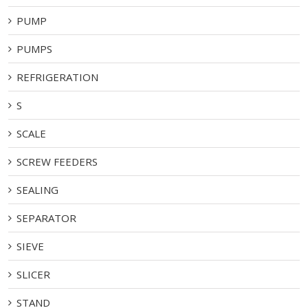
PUMP
PUMPS
REFRIGERATION
S
SCALE
SCREW FEEDERS
SEALING
SEPARATOR
SIEVE
SLICER
STAND