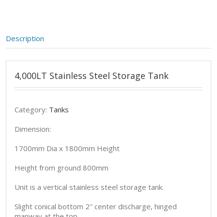
Description
4,000LT Stainless Steel Storage Tank
Category:
Tanks
Dimension:
1700mm Dia x 1800mm Height
Height from ground 800mm
Unit is a vertical stainless steel storage tank.
Slight conical bottom 2″ center discharge, hinged
manway at the top.