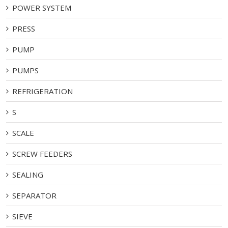
POWER SYSTEM
PRESS
PUMP
PUMPS
REFRIGERATION
S
SCALE
SCREW FEEDERS
SEALING
SEPARATOR
SIEVE