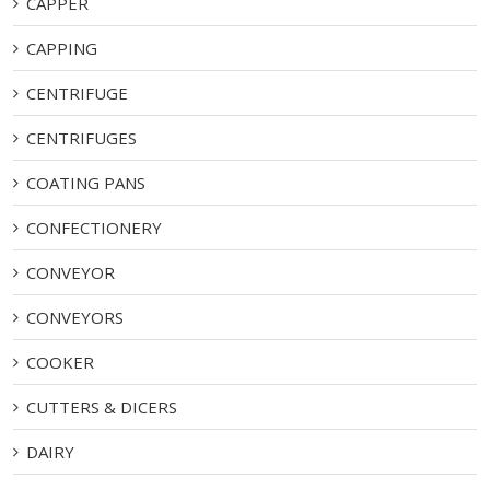
CAPPER
CAPPING
CENTRIFUGE
CENTRIFUGES
COATING PANS
CONFECTIONERY
CONVEYOR
CONVEYORS
COOKER
CUTTERS & DICERS
DAIRY