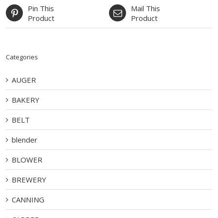
Pin This
Mail This
Product
Product
Categories
AUGER
BAKERY
BELT
blender
BLOWER
BREWERY
CANNING