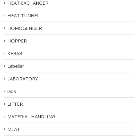
HEAT EXCHANGER
HEAT TUNNEL
HOMOGENISER
HOPPER
KEBAB
Labeller
LABORATORY
labS
LIFTER
MATERIAL HANDLING
MEAT