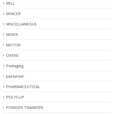
MILL
MINCER
MISCELLANEOUS
MIXER
MOTOR
OVENS
Packaging
pasturiser
PHARMACEUTICAL
POLYCLIP
POWDER TRANSFER