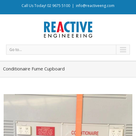
Call Us Today! 02 9675 5100
|
info@reactiveeng.com
Go to...
Conditionaire Fume Cupboard