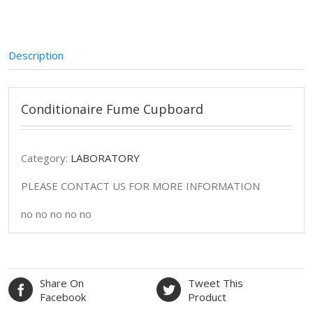
Description
Conditionaire Fume Cupboard
Category:
LABORATORY
PLEASE CONTACT US FOR MORE INFORMATION
no no no no no
Share On
Tweet This
Facebook
Product