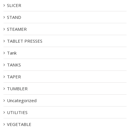
SLICER
STAND
STEAMER
TABLET PRESSES
Tank
TANKS
TAPER
TUMBLER
Uncategorized
UTILITIES
VEGETABLE