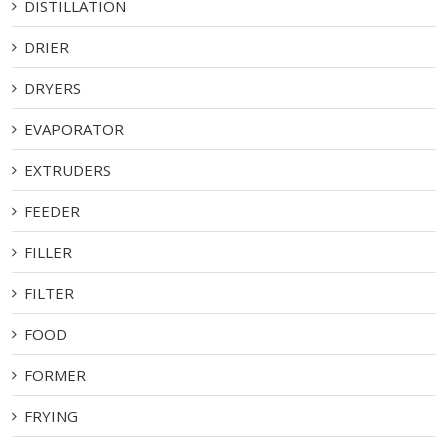
DISTILLATION
DRIER
DRYERS
EVAPORATOR
EXTRUDERS
FEEDER
FILLER
FILTER
FOOD
FORMER
FRYING