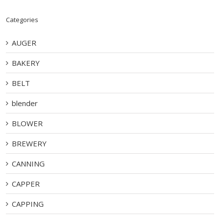
Categories
AUGER
BAKERY
BELT
blender
BLOWER
BREWERY
CANNING
CAPPER
CAPPING