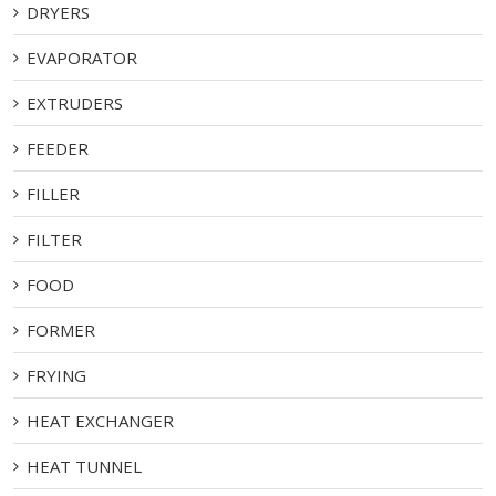
DRYERS
EVAPORATOR
EXTRUDERS
FEEDER
FILLER
FILTER
FOOD
FORMER
FRYING
HEAT EXCHANGER
HEAT TUNNEL