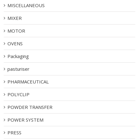
MISCELLANEOUS
MIXER
MOTOR
OVENS
Packaging
pasturiser
PHARMACEUTICAL
POLYCLIP
POWDER TRANSFER
POWER SYSTEM
PRESS