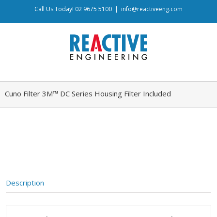
Call Us Today! 02 9675 5100
|
info@reactiveeng.com
Cuno Filter 3M™ DC Series Housing Filter Included
Description