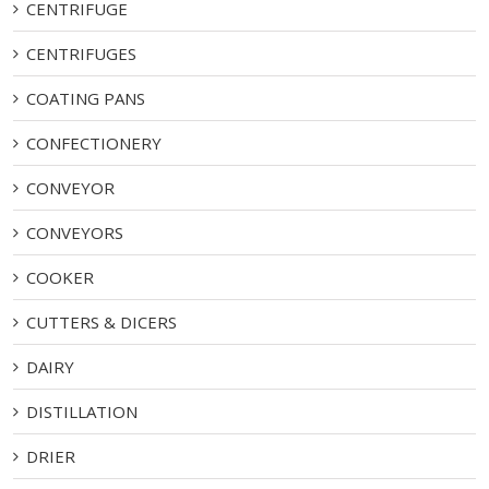
CENTRIFUGE
CENTRIFUGES
COATING PANS
CONFECTIONERY
CONVEYOR
CONVEYORS
COOKER
CUTTERS & DICERS
DAIRY
DISTILLATION
DRIER