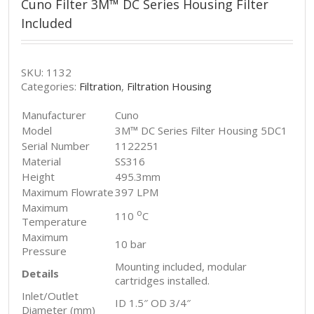
Cuno Filter 3M™ DC Series Housing Filter
Included
SKU:
1132
Categories:
Filtration
,
Filtration Housing
Manufacturer
Cuno
Model
3M™ DC Series Filter Housing 5DC1
Serial Number
1122251
Material
SS316
Height
495.3mm
Maximum Flowrate
397 LPM
Maximum
o
110
C
Temperature
Maximum
10 bar
Pressure
Mounting included, modular
Details
cartridges installed.
Inlet/Outlet
ID 1.5″ OD 3/4″
Diameter (mm)