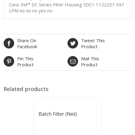
Cuno 3M™ DC Series Filter Housing 5DC1 1122251 397
LPM no no no yes no
Share On
Tweet This
Facebook
Product
Pin This
Mail This
Product
Product
Related products
Batch Filter (Net)