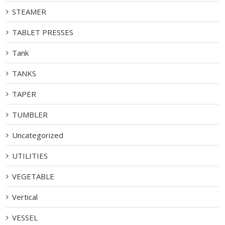
STEAMER
TABLET PRESSES
Tank
TANKS
TAPER
TUMBLER
Uncategorized
UTILITIES
VEGETABLE
Vertical
VESSEL