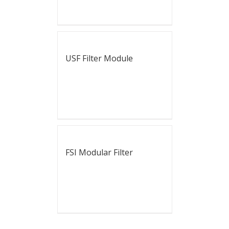
USF Filter Module
FSI Modular Filter