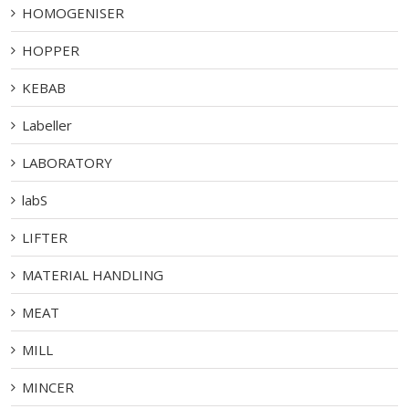
HOMOGENISER
HOPPER
KEBAB
Labeller
LABORATORY
labS
LIFTER
MATERIAL HANDLING
MEAT
MILL
MINCER