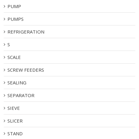
PUMP
PUMPS
REFRIGERATION
S
SCALE
SCREW FEEDERS
SEALING
SEPARATOR
SIEVE
SLICER
STAND