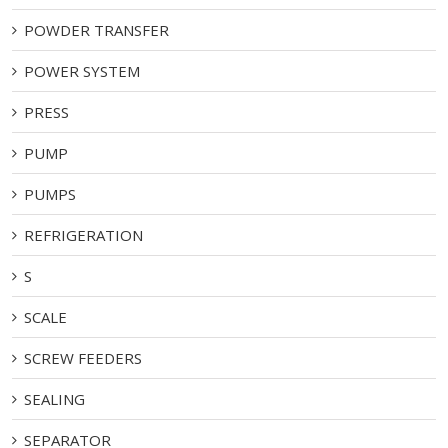
POWDER TRANSFER
POWER SYSTEM
PRESS
PUMP
PUMPS
REFRIGERATION
S
SCALE
SCREW FEEDERS
SEALING
SEPARATOR