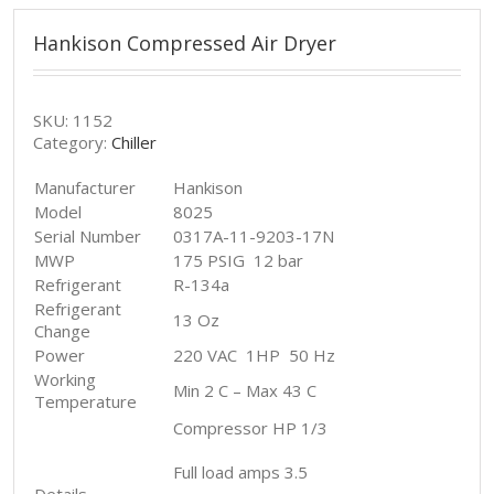
Hankison Compressed Air Dryer
SKU:
1152
Category:
Chiller
Manufacturer
Hankison
Model
8025
Serial Number
0317A-11-9203-17N
MWP
175 PSIG 12 bar
Refrigerant
R-134a
Refrigerant
13 Oz
Change
Power
220 VAC 1HP 50 Hz
Working
Min 2 C – Max 43 C
Temperature
Compressor HP 1/3
Full load amps 3.5
Details