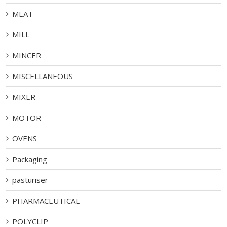
MEAT
MILL
MINCER
MISCELLANEOUS
MIXER
MOTOR
OVENS
Packaging
pasturiser
PHARMACEUTICAL
POLYCLIP