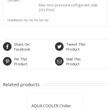
Max test pressure refrigerant side
235 PSIG
Hankison no no no no no
Share On
Tweet This
Facebook
Product
Pin This
Mail This
Product
Product
Related products
AQUA COOLER Chiller