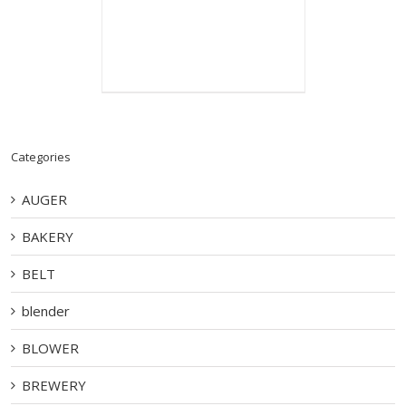
Categories
AUGER
BAKERY
BELT
blender
BLOWER
BREWERY