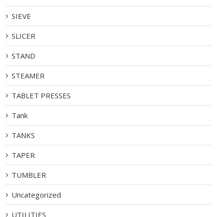
SIEVE
SLICER
STAND
STEAMER
TABLET PRESSES
Tank
TANKS
TAPER
TUMBLER
Uncategorized
UTILITIES