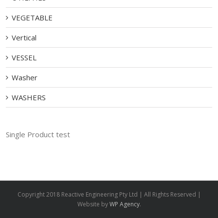
VEGETABLE
Vertical
VESSEL
Washer
WASHERS
Single Product test
Copyright 2018 Reactive Engineering Pty Ltd | All Rights Reserved |
Website by
WP Agency
.