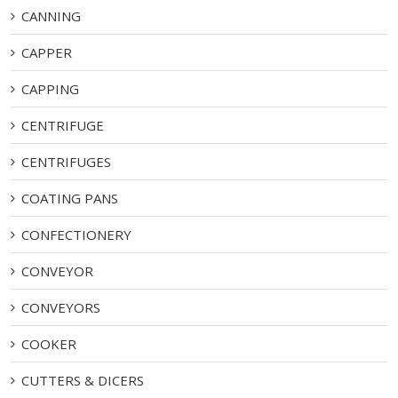
CANNING
CAPPER
CAPPING
CENTRIFUGE
CENTRIFUGES
COATING PANS
CONFECTIONERY
CONVEYOR
CONVEYORS
COOKER
CUTTERS & DICERS