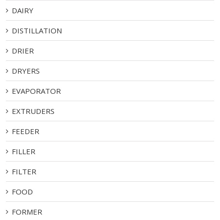
DAIRY
DISTILLATION
DRIER
DRYERS
EVAPORATOR
EXTRUDERS
FEEDER
FILLER
FILTER
FOOD
FORMER