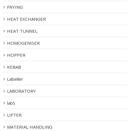
FRYING
HEAT EXCHANGER
HEAT TUNNEL
HOMOGENISER
HOPPER
KEBAB
Labeller
LABORATORY
labS
LIFTER
MATERIAL HANDLING