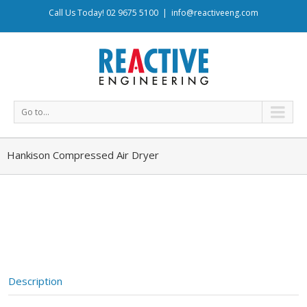
Call Us Today! 02 9675 5100
|
info@reactiveeng.com
Go to...
Hankison Compressed Air Dryer
Description