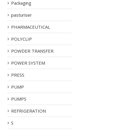
Packaging
pasturiser
PHARMACEUTICAL
POLYCLIP
POWDER TRANSFER
POWER SYSTEM
PRESS
PUMP
PUMPS
REFRIGERATION
S