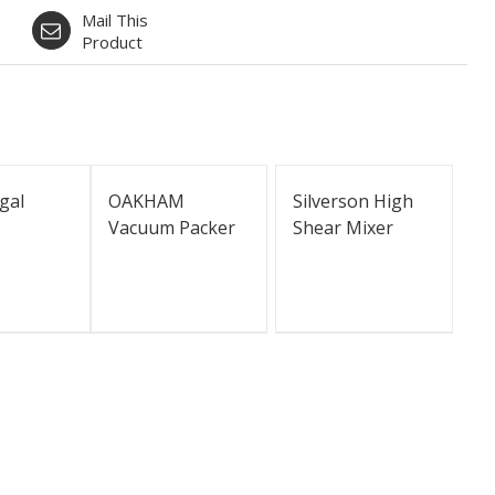
Mail This
Product
gal
OAKHAM
Silverson High
Vacuum Packer
Shear Mixer