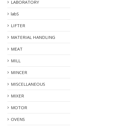
LABORATORY
labS
LIFTER
MATERIAL HANDLING
MEAT
MILL
MINCER
MISCELLANEOUS
MIXER
MOTOR
OVENS