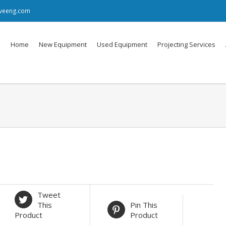
iveeng.com
Home
New Equipment
Used Equipment
Projecting Services
Tweet
This
Pin This
Product
Product