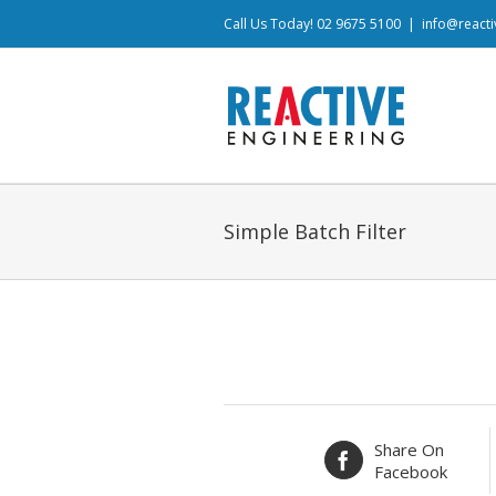
Call Us Today! 02 9675 5100
|
info@react
Simple Batch Filter
Share On
Facebook