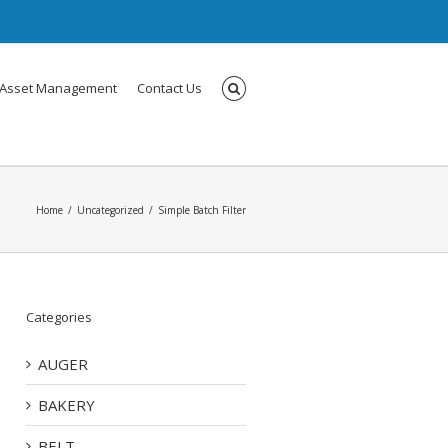
Asset Management
Contact Us
Home
Uncategorized
Simple Batch Filter
Categories
AUGER
BAKERY
BELT