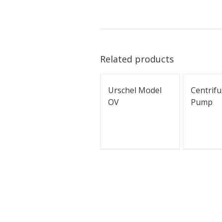
Related products
Urschel Model
Centrifu
OV
Pump