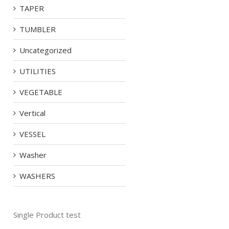
TAPER
TUMBLER
Uncategorized
UTILITIES
VEGETABLE
Vertical
VESSEL
Washer
WASHERS
Single Product test