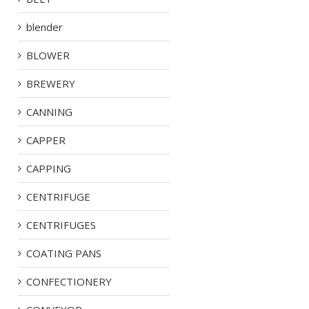
blender
BLOWER
BREWERY
CANNING
CAPPER
CAPPING
CENTRIFUGE
CENTRIFUGES
COATING PANS
CONFECTIONERY