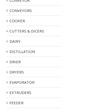
CONVEYOR
CONVEYORS
COOKER
CUTTERS & DICERS
DAIRY
DISTILLATION
DRIER
DRYERS
EVAPORATOR
EXTRUDERS
FEEDER