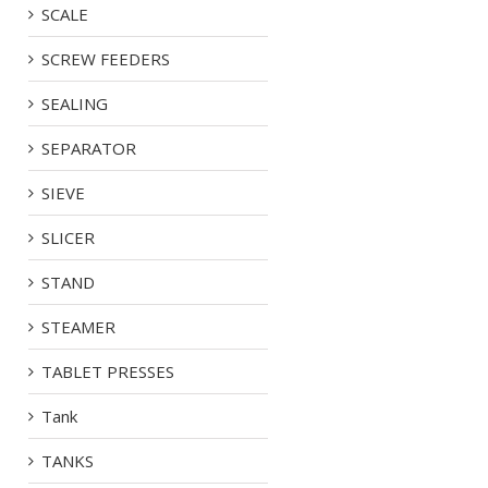
SCALE
SCREW FEEDERS
SEALING
SEPARATOR
SIEVE
SLICER
STAND
STEAMER
TABLET PRESSES
Tank
TANKS