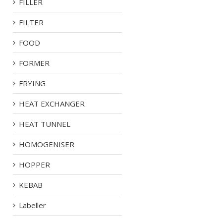
FILLER
FILTER
FOOD
FORMER
FRYING
HEAT EXCHANGER
HEAT TUNNEL
HOMOGENISER
HOPPER
KEBAB
Labeller