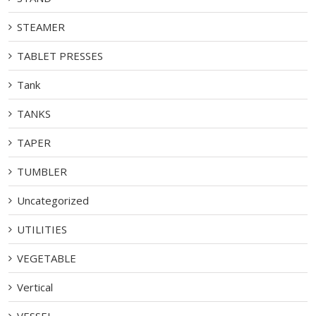
STEAMER
TABLET PRESSES
Tank
TANKS
TAPER
TUMBLER
Uncategorized
UTILITIES
VEGETABLE
Vertical
VESSEL