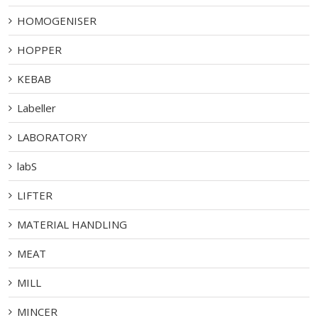
HOMOGENISER
HOPPER
KEBAB
Labeller
LABORATORY
labS
LIFTER
MATERIAL HANDLING
MEAT
MILL
MINCER