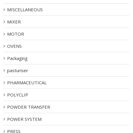
MISCELLANEOUS
MIXER
MOTOR
OVENS
Packaging
pasturiser
PHARMACEUTICAL
POLYCLIP
POWDER TRANSFER
POWER SYSTEM
PRESS