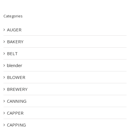
Categories
AUGER
BAKERY
BELT
blender
BLOWER
BREWERY
CANNING
CAPPER
CAPPING