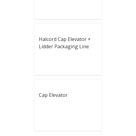
Halcord Cap Elevator +
Lidder Packaging Line
Cap Elevator