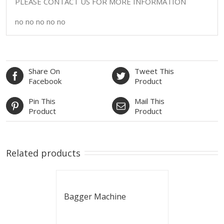
PLEASE CONTACT US FOR MORE INFORMATION
no no no no no
Share On
Tweet This
Facebook
Product
Pin This
Mail This
Product
Product
Related products
Bagger Machine