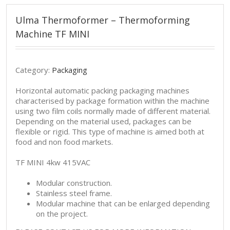
Ulma Thermoformer – Thermoforming
Machine TF MINI
Category:
Packaging
Horizontal automatic packing packaging machines
characterised by package formation within the machine
using two film coils normally made of different material.
Depending on the material used, packages can be
flexible or rigid. This type of machine is aimed both at
food and non food markets.
TF MINI 4kw 415VAC
Modular construction.
Stainless steel frame.
Modular machine that can be enlarged depending
on the project.