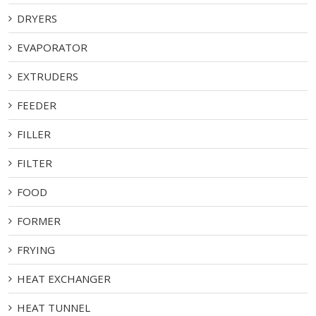
DRYERS
EVAPORATOR
EXTRUDERS
FEEDER
FILLER
FILTER
FOOD
FORMER
FRYING
HEAT EXCHANGER
HEAT TUNNEL