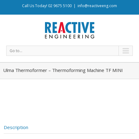
Call Us Today! 02 9675 5100
|
info@reactiveeng.com
Go to...
Ulma Thermoformer – Thermoforming Machine TF MINI
Description