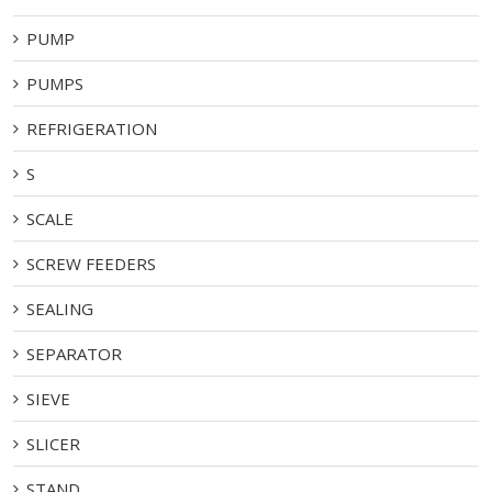
PUMP
PUMPS
REFRIGERATION
S
SCALE
SCREW FEEDERS
SEALING
SEPARATOR
SIEVE
SLICER
STAND