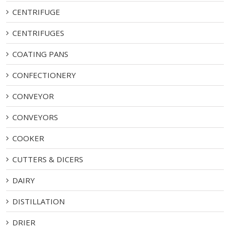
CENTRIFUGE
CENTRIFUGES
COATING PANS
CONFECTIONERY
CONVEYOR
CONVEYORS
COOKER
CUTTERS & DICERS
DAIRY
DISTILLATION
DRIER